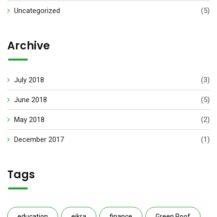
Uncategorized
(5)
Archive
July 2018
(3)
June 2018
(5)
May 2018
(2)
December 2017
(1)
Tags
education
eikra
finance
Green Roof