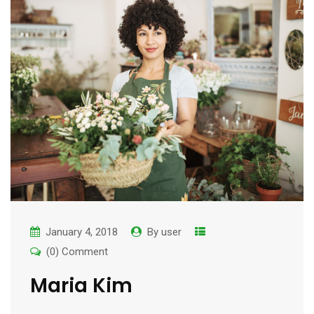
January 4, 2018
By
user
(0) Comment
Maria Kim