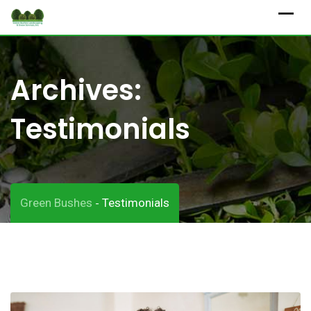
Skip
to
content
Archives:
Testimonials
Green Bushes
Testimonials
-