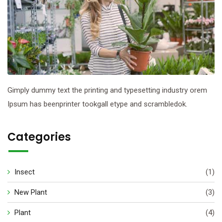
Gimply dummy text the printing and typesetting industry orem
Ipsum has beenprinter tookgall etype and scrambledok.
Categories
Insect
(1)
New Plant
(3)
Plant
(4)