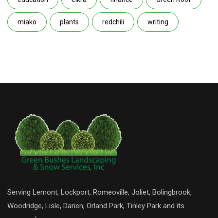
miako
plants
redchili
writing
Serving Lemont, Lockport, Romeoville, Joliet, Bolingbrook,
Woodridge, Lisle, Darien, Orland Park, Tinley Park and its