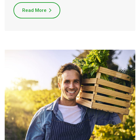
Read More