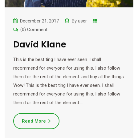
December 21, 2017
By
user
(0) Comment
David Klane
This is the best ting I have ever seen. I shall
recommend for everyone for using this. I also follow
them for the rest of the element. and buy all the things.
Wow! This is the best ting I have ever seen. I shall
recommend for everyone for using this. I also follow
them for the rest of the element.…
Read More