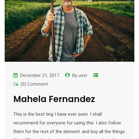
December 21, 2017
By
user
(0) Comment
Mahela Fernandez
This is the best ting I have ever seen. I shall
recommend for everyone for using this. I also follow
them for the rest of the element. and buy all the things.