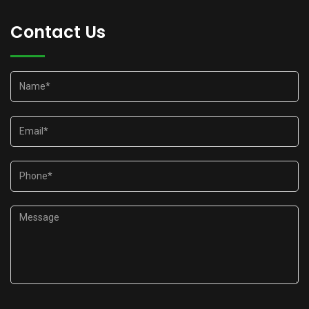
Contact Us