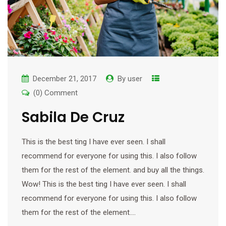
December 21, 2017
By
user
(0) Comment
Sabila De Cruz
This is the best ting I have ever seen. I shall
recommend for everyone for using this. I also follow
them for the rest of the element. and buy all the things.
Wow! This is the best ting I have ever seen. I shall
recommend for everyone for using this. I also follow
them for the rest of the element.…