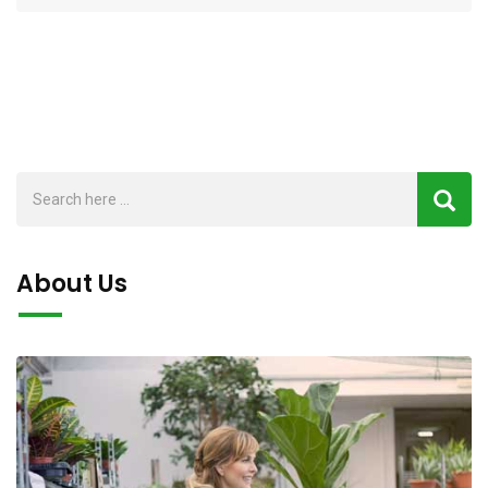
About Us