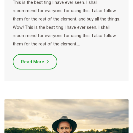
This is the best ting I have ever seen. I shall
recommend for everyone for using this. I also follow
them for the rest of the element. and buy all the things.
Wow! This is the best ting I have ever seen. I shall
recommend for everyone for using this. I also follow
them for the rest of the element.…
Read More