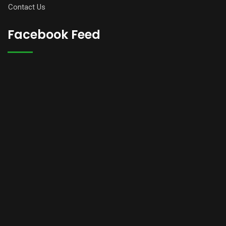
Contact Us
Facebook Feed