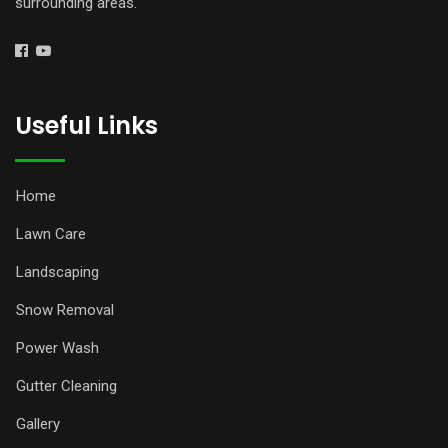
surrounding areas.
Useful Links
Home
Lawn Care
Landscaping
Snow Removal
Power Wash
Gutter Cleaning
Gallery