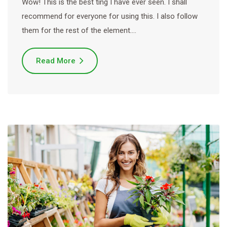
Wow! This is the best ting I have ever seen. I shall
recommend for everyone for using this. I also follow
them for the rest of the element.…
Read More