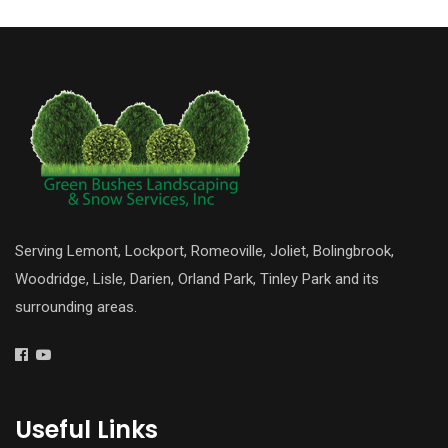
Serving Lemont, Lockport, Romeoville, Joliet, Bolingbrook,
Woodridge, Lisle, Darien, Orland Park, Tinley Park and its
surrounding areas.
Useful Links