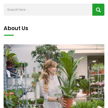
About Us