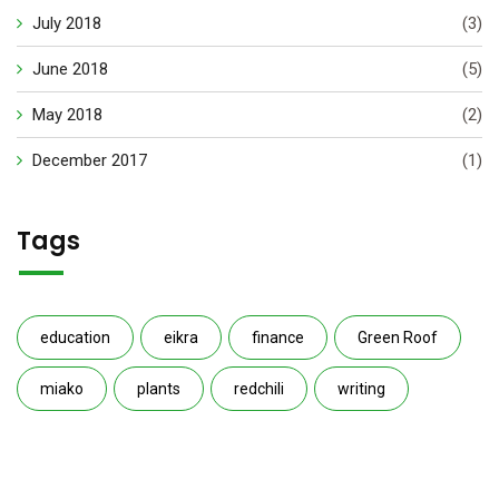
July 2018
(3)
June 2018
(5)
May 2018
(2)
December 2017
(1)
Tags
education
eikra
finance
Green Roof
miako
plants
redchili
writing