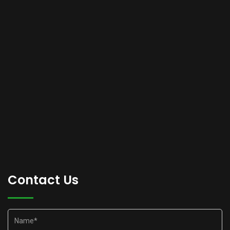
Contact Us