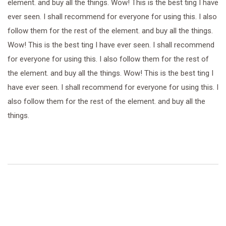
element. and buy all the things. Wow! This is the best ting I have
ever seen. I shall recommend for everyone for using this. I also
follow them for the rest of the element. and buy all the things.
Wow! This is the best ting I have ever seen. I shall recommend
for everyone for using this. I also follow them for the rest of
the element. and buy all the things. Wow! This is the best ting I
have ever seen. I shall recommend for everyone for using this. I
also follow them for the rest of the element. and buy all the
things.