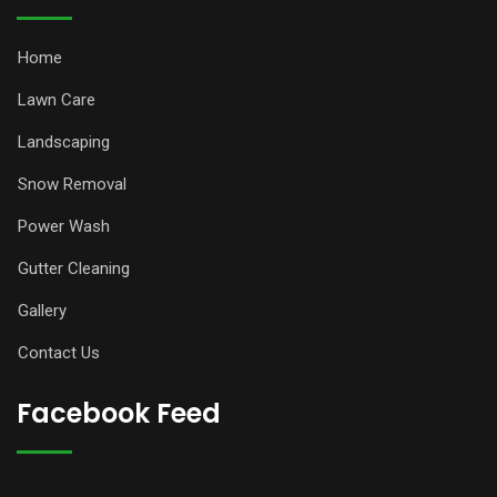
Home
Lawn Care
Landscaping
Snow Removal
Power Wash
Gutter Cleaning
Gallery
Contact Us
Facebook Feed