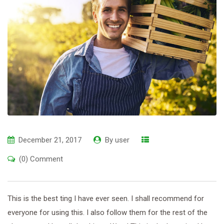
December 21, 2017
By
user
(0) Comment
This is the best ting I have ever seen. I shall recommend for
everyone for using this. I also follow them for the rest of the