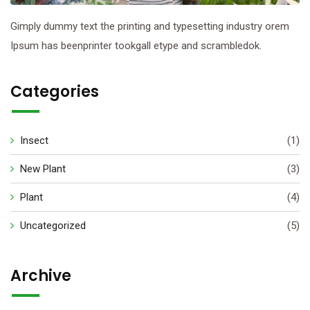
Gimply dummy text the printing and typesetting industry orem
Ipsum has beenprinter tookgall etype and scrambledok.
Categories
Insect
(1)
New Plant
(3)
Plant
(4)
Uncategorized
(5)
Archive