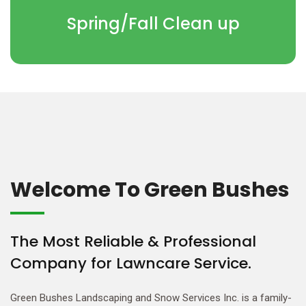
Spring/Fall Clean up
Welcome To Green Bushes
The Most Reliable & Professional
Company for Lawncare Service.
Green Bushes Landscaping and Snow Services Inc. is a family-