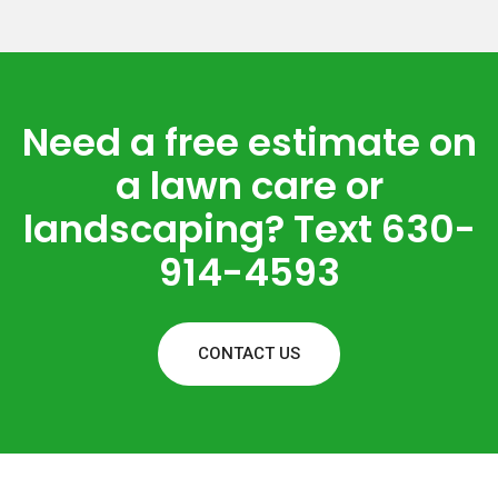
Need a free estimate on
a lawn care or
landscaping? Text 630-
914-4593
CONTACT US