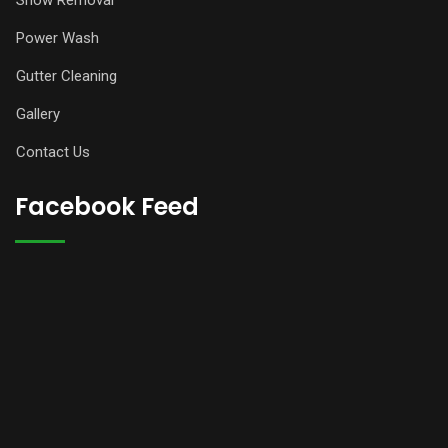
Snow Removal
Power Wash
Gutter Cleaning
Gallery
Contact Us
Facebook Feed