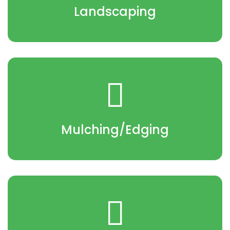
Landscaping
Mulching/Edging