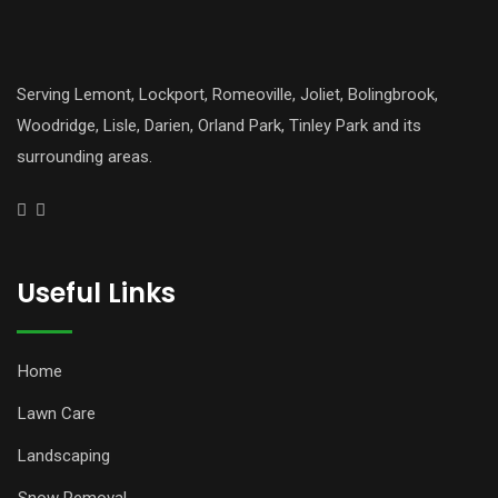
Serving Lemont, Lockport, Romeoville, Joliet, Bolingbrook,
Woodridge, Lisle, Darien, Orland Park, Tinley Park and its
surrounding areas.
Useful Links
Home
Lawn Care
Landscaping