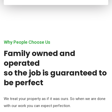
Why People Choose Us
Family owned and
operated
so the job is guaranteed to
be perfect
We treat your property as if it was ours. So when we are done
with our work you can expect perfection.