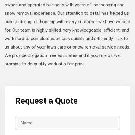
owned and operated business with years of landscaping and
snow removal experience. Our attention to detail has helped us
build a strong relationship with every customer we have worked
for. Our team is highly skilled, very knowledgeable, efficient, and
work hard to complete each task quickly and efficiently. Talk to
us about any of your lawn care or snow removal service needs.
We provide obligation free estimates and if you hire us we
promise to do quality work at a fair price.
Request a Quote