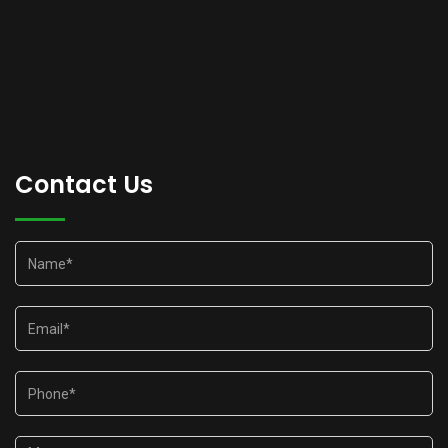
Contact Us