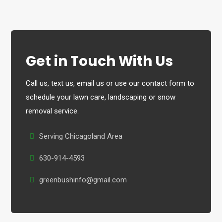
Get in Touch With Us
Call us, text us, email us or use our contact form to
schedule your lawn care, landscaping or snow
removal service.
Serving Chicagoland Area
630-914-4593
greenbushinfo@gmail.com