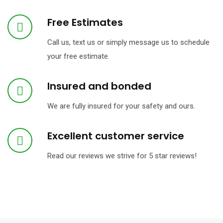
Free Estimates
Call us, text us or simply message us to schedule
your free estimate.
Insured and bonded
We are fully insured for your safety and ours.
Excellent customer service
Read our reviews we strive for 5 star reviews!