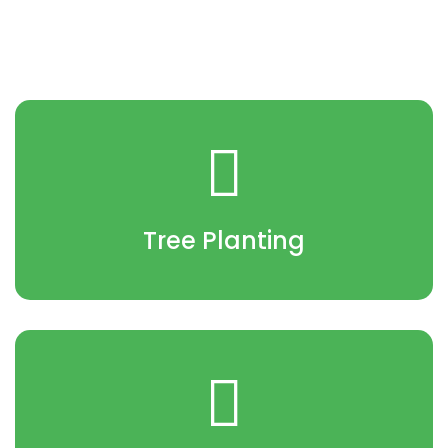
Tree Planting