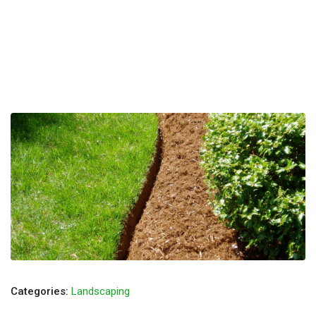
Categories:
Landscaping