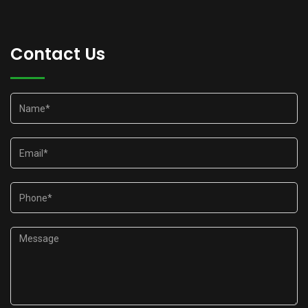
Contact Us