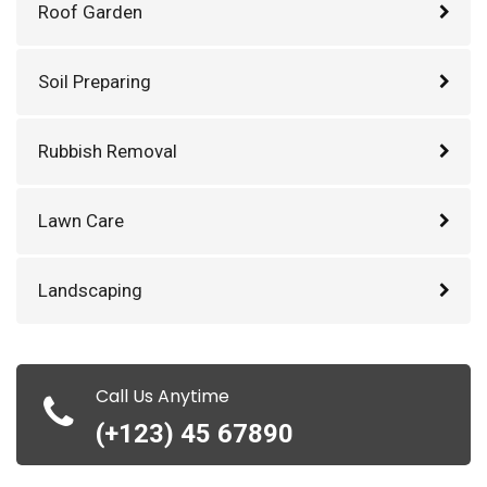
Roof Garden
Soil Preparing
Rubbish Removal
Lawn Care
Landscaping
Call Us Anytime
(+123) 45 67890