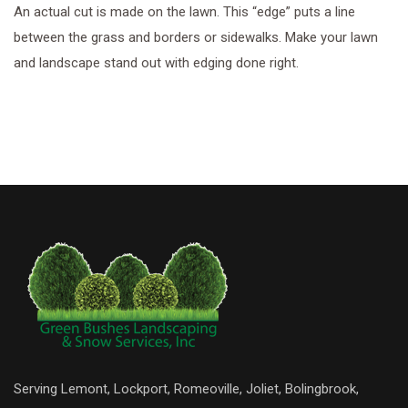
An actual cut is made on the lawn. This “edge” puts a line
between the grass and borders or sidewalks. Make your lawn
and landscape stand out with edging done right.
Serving Lemont, Lockport, Romeoville, Joliet, Bolingbrook,