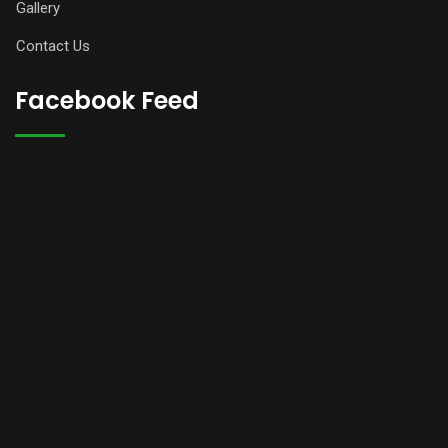
Gallery
Contact Us
Facebook Feed