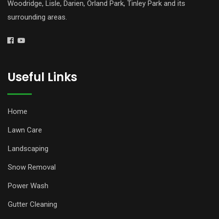
Woodridge, Lisle, Darien, Orland Park, Tinley Park and its
surrounding areas.
Useful Links
Home
Lawn Care
Landscaping
Snow Removal
Power Wash
Gutter Cleaning