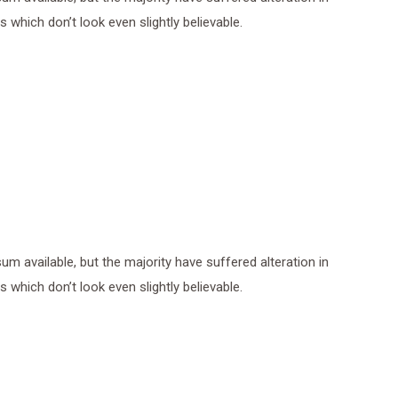
which don’t look even slightly believable.
 available, but the majority have suffered alteration in
which don’t look even slightly believable.