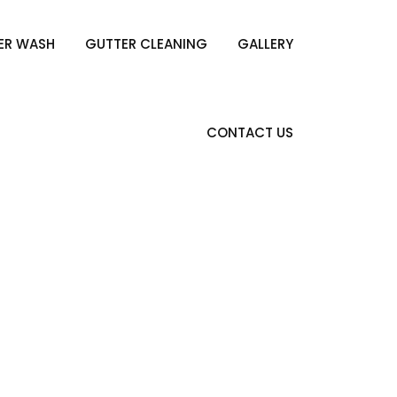
ER WASH
GUTTER CLEANING
GALLERY
CONTACT US
pring Bulbs