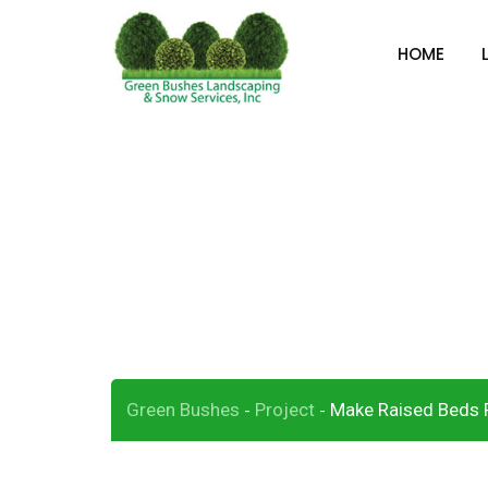
Skip
to
HOME
content
Make Raised Bed
Green Bushes
Project
Make Raised Beds P
-
-