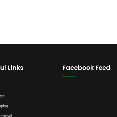
ul Links
Facebook Feed
are
aping
emoval