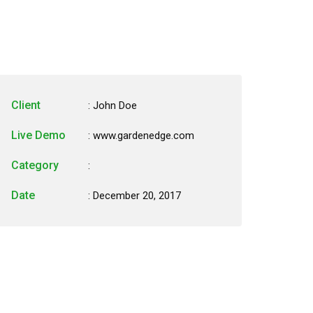
Client
: John Doe
Live Demo
: www.gardenedge.com
Category
:
Date
: December 20, 2017