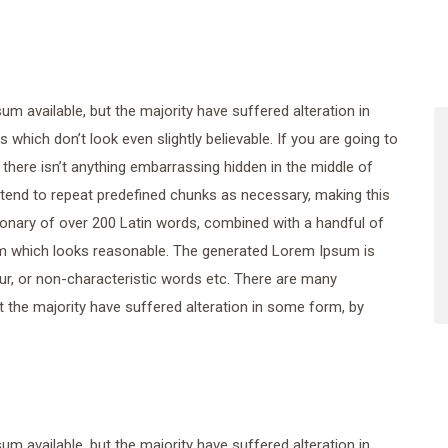
 available, but the majority have suffered alteration in
hich don’t look even slightly believable. If you are going to
here isn’t anything embarrassing hidden in the middle of
 tend to repeat predefined chunks as necessary, making this
ctionary of over 200 Latin words, combined with a handful of
m which looks reasonable. The generated Lorem Ipsum is
ur, or non-characteristic words etc. There are many
 the majority have suffered alteration in some form, by
 available, but the majority have suffered alteration in