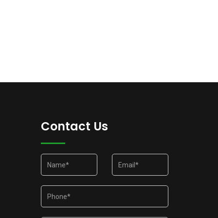
Contact Us