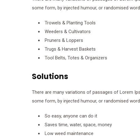
some form, by injected humour, or randomised words 
Trowels & Planting Tools
Weeders & Cultivators
Pruners & Loppers
Trugs & Harvest Baskets
Tool Belts, Totes & Organizers
Solutions
There are many variations of passages of Lorem Ipsum
some form, by injected humour, or randomised words 
So easy, anyone can do it
Saves time, water, space, money
Low weed maintenance