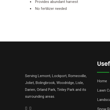
Provides abundant harvest
No fertilizer needed
Usef
Serving Lemont, Lockport, Romeoville,
Home
Joliet, Bolingbrook, Woodridge, Lisle,
Darien, Orland Park, Tinley Park and its
Lawn C
surrounding areas.
Landsc
Snow R