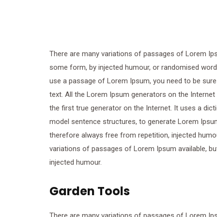
There are many variations of passages of Lorem Ipsum
some form, by injected humour, or randomised words w
use a passage of Lorem Ipsum, you need to be sure t
text. All the Lorem Ipsum generators on the Internet
the first true generator on the Internet. It uses a di
model sentence structures, to generate Lorem Ipsu
therefore always free from repetition, injected humo
variations of passages of Lorem Ipsum available, but
injected humour.
Garden Tools
There are many variations of passages of Lorem Ipsum