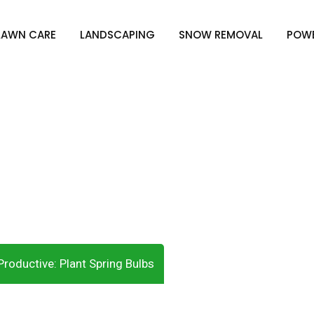
LAWN CARE
LANDSCAPING
SNOW REMOVAL
POW
s Productive: Plant S
roductive: Plant Spring Bulbs